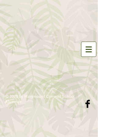
© 2020 by Marymount Convent School
Alumnae.